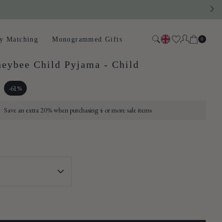
Close
Cart
y Matching
Monogrammed Gifts
0
Search
g or mini
eybee Child Pyjama - Child
 a small
pped and
-61%
Save an extra 20% when purchasing 4 or more sale items
 cart.
 pollinators.