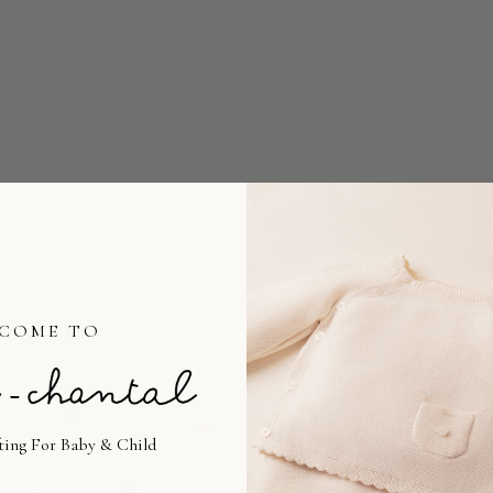
COME TO
fting For Baby & Child