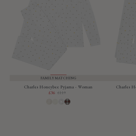
FAMILY MATCHING
SALE
Charles Honeybee Pyjama - Woman
Charles H
£36
£119
Sale
Regular
price
price