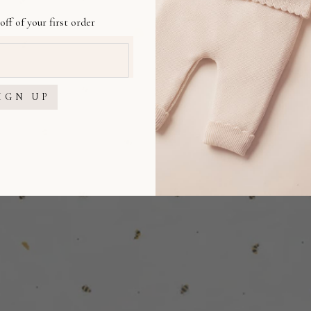
off of your first order
IGN UP