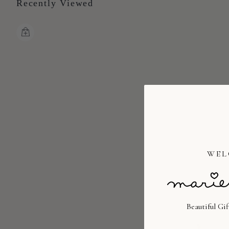
Recently Viewed
WEL
Beautiful Gi