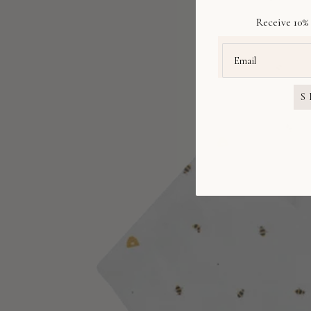
Receive 10% 
S