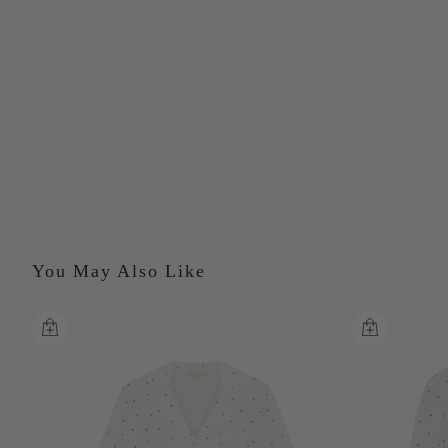
You May Also Like