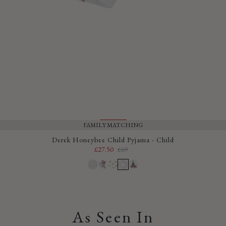
FAMILY MATCHING
SALE
Derek Honeybee Child Pyjama - Child
£27.50
£69
Sale
Regular
price
price
As Seen In