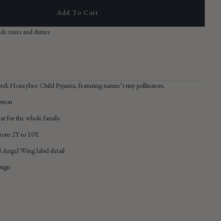
Add To Cart
Open
ude taxes and duties
media
2
in
gallery
view
erek Honeybee Child Pyjama,
featuring nature’s tiny pollinators.
otton
r for the whole family.
 from 2Y to 10Y.
 Angel Wing label detail
sign